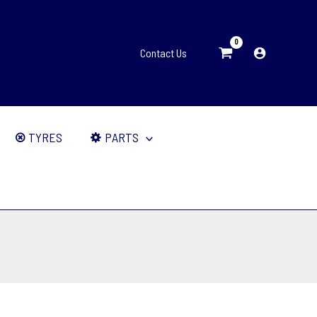
Contact Us
TYRES
PARTS