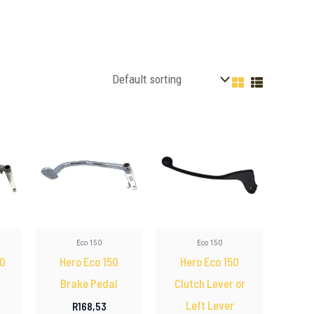
Eco 150
Eco 150
00
Hero Eco 150
Hero Eco 150
Brake Pedal
Clutch Lever or
Left Lever
R
168,53