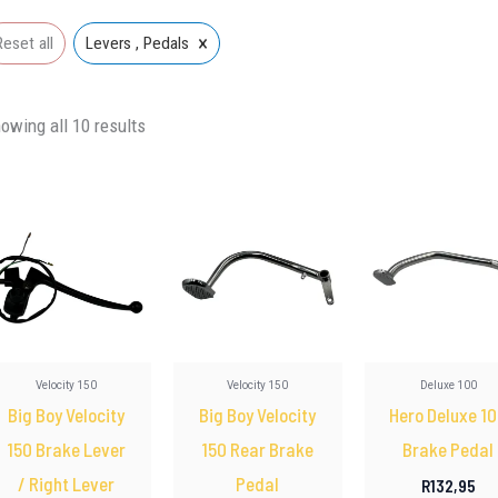
×
Reset all
Levers , Pedals
owing all 10 results
Velocity 150
Velocity 150
Deluxe 100
Big Boy Velocity
Big Boy Velocity
Hero Deluxe 1
150 Brake Lever
150 Rear Brake
Brake Pedal
/ Right Lever
Pedal
R
132,95