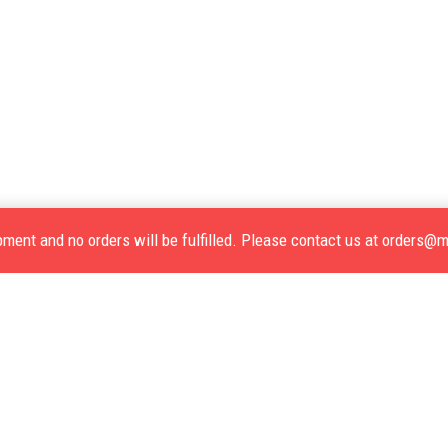
opment and no orders will be fulfilled. Please contact us at orders@