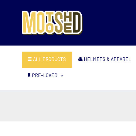
Skip
to
content
ALL PRODUCTS
HELMETS & APPAREL
PRE-LOVED