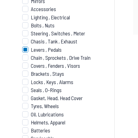
Mirrors
Accessories
Lighting , Electrical
Bolts , Nuts
Steering , Switches , Meter
Chasis , Tank , Exhaust
Levers , Pedals
Chain , Sprockets , Drive Train
Covers , Fenders , Visors
Brackets , Stays
Locks , Keys , Alarms
Seals , O-Rings
Gasket, Head, Head Cover
Tyres, Wheels
Oil, Lubrications
Helmets, Apparel
Batteries