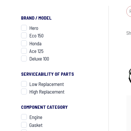
BRAND / MODEL
Hero
Sh
Eco 150
Honda
Ace 125
Deluxe 100
SERVICEABILITY OF PARTS
Low Replacement
High Replacement
COMPONENT CATEGORY
Engine
Gasket