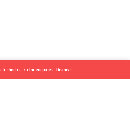
motoshed.co.za for enquiries.
Dismiss
Quick Links