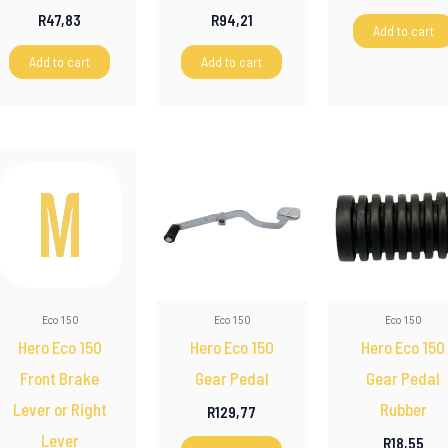
R
47,83
R
94,21
Add to cart
Add to cart
Add to cart
Eco 150
Eco 150
Eco 150
Hero Eco 150
Hero Eco 150
Hero Eco 150
Front Brake
Gear Pedal
Gear Pedal
Lever or Right
Rubber
R
129,77
Lever
R
18,55