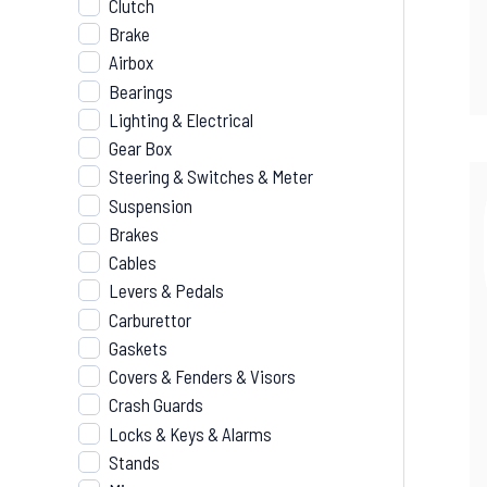
Clutch
Brake
Airbox
Bearings
Lighting & Electrical
Gear Box
Steering & Switches & Meter
Suspension
Brakes
Cables
Levers & Pedals
Carburettor
Gaskets
Covers & Fenders & Visors
Crash Guards
Locks & Keys & Alarms
Stands