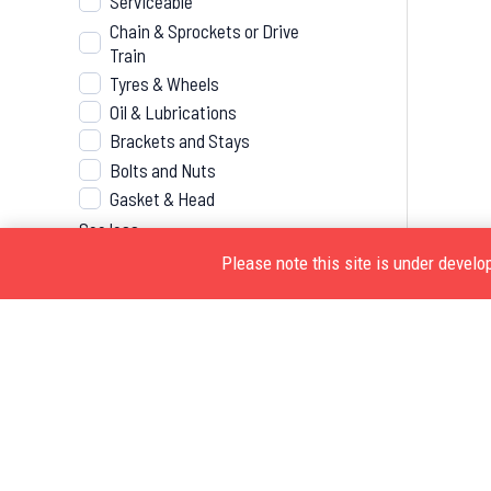
Serviceable
Chain & Sprockets or Drive
Train
Tyres & Wheels
Oil & Lubrications
Brackets and Stays
Bolts and Nuts
Gasket & Head
See less
Please note this site is under devel