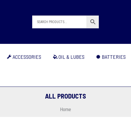
ACCESSORIES
OIL & LUBES
BATTERIES
ALL PRODUCTS
Home