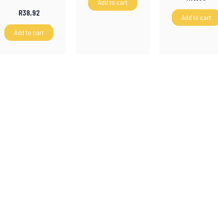
Add to cart
R
38,92
Add to cart
Add to cart