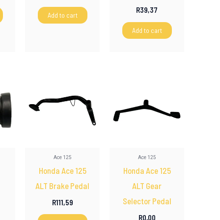
R
39,37
Add to cart
Add to cart
Ace 125
Ace 125
Honda Ace 125
Honda Ace 125
ALT Brake Pedal
ALT Gear
Selector Pedal
R
111,59
R
0,00