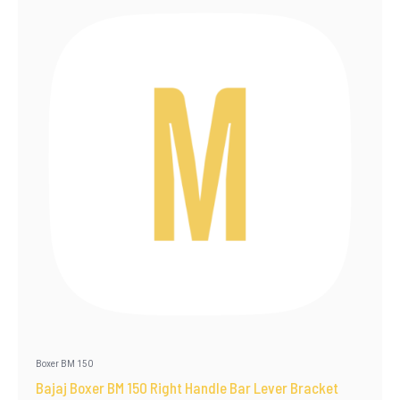
Boxer BM 150
Bajaj Boxer BM 150 Right Handle Bar Lever Bracket