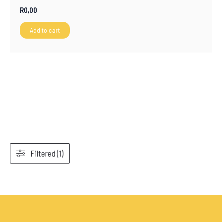
R
0,00
Add to cart
Filtered (1)