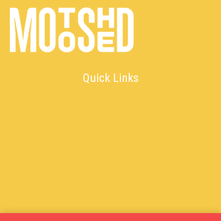
Quick Links
Returns & Exchange Policy
Shipping Policy
Terms & Conditions
Contact Us